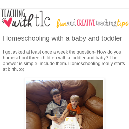
Homeschooling with a baby and toddler
I get asked at least once a week the question- How do you
homeschool three children with a toddler and baby? The
answer is simple- include them. Homeschooling really starts
at birth. :o)