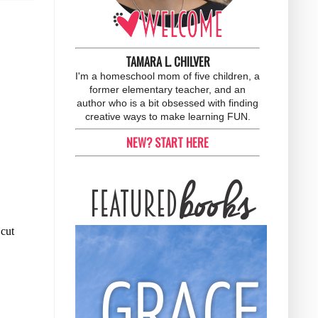
TAMARA L. CHILVER
I'm a homeschool mom of five children, a
former elementary teacher, and an
author who is a bit obsessed with finding
creative ways to make learning FUN.
NEW? START HERE