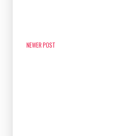
NEWER POST