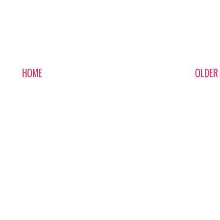
HOME
OLDER