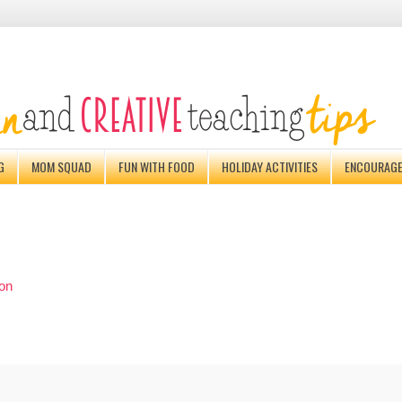
G
MOM SQUAD
FUN WITH FOOD
HOLIDAY ACTIVITIES
ENCOURAG