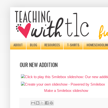
ABOUT
BLOG
RESOURCES
T-SHIRTS
HOMESCHOOLIN
OUR NEW ADDITION
Make a Smilebox slideshow