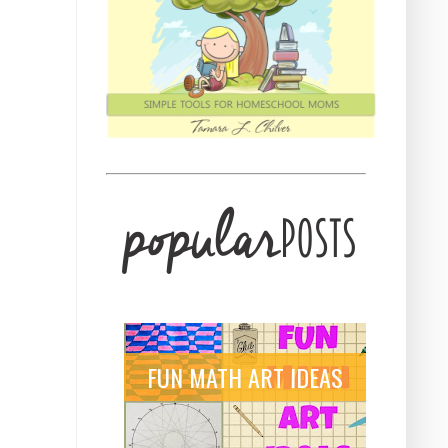
FUN MATH ART IDEAS