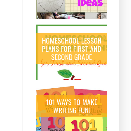
HOMESCHOOL LESSON
PLANS FOR FIRST AND
SECOND GRADE
101 WAYS TO MAKE
WRITING FUN!