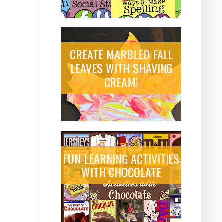
CREATE MARBLED FALL
LEAVES WITH SHAVING
CREAM!
FUN LEARNING ACTIVITIES
WITH CHOCOLATE