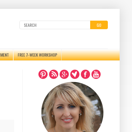
GO
EMENT
FREE 7-WEEK WORKSHOP