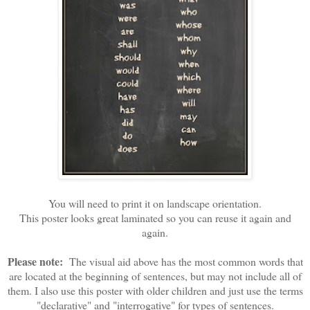
You will need to print it on landscape orientation.
This poster looks great laminated so you can reuse it again and
again.
Please note:
The visual aid above has the most common words that
are located at the beginning of sentences, but may not include all of
them. I also use this poster with older children and just use the terms
"declarative" and "interrogative" for types of sentences.