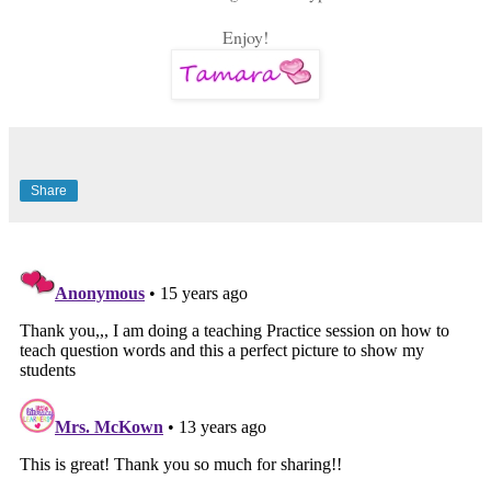
Enjoy!
Share