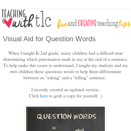
Visual Aid for Question Words
When I taught K-2nd grade, many children had a difficult time
determining which punctuation mark to use at the end of a sentence.
To help make this easier to understand, I taught my students and my
own children these questions words to help them differentiate
between an "asking" and a "telling" sentence.
I recently created an updated version.
Click
here
to grab a copy for yourself. :)