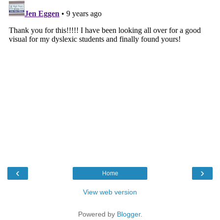
‹
›
Home
View web version
Powered by
Blogger
.