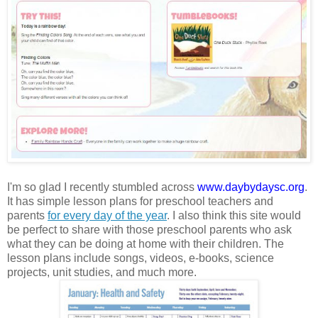
I'm so glad I recently stumbled across
www.daybydaysc.org
.
It has simple lesson plans for preschool teachers and
parents
for every day of the year
. I also think this site would
be perfect to share with those preschool parents who ask
what they can be doing at home with their children. The
lesson plans include songs, videos, e-books, science
projects, unit studies, and much more.