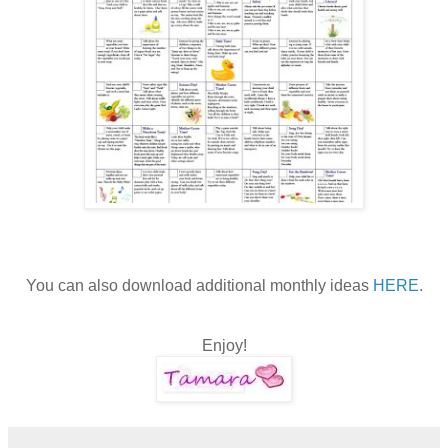
You can also download additional monthly ideas
HERE
.
Enjoy!