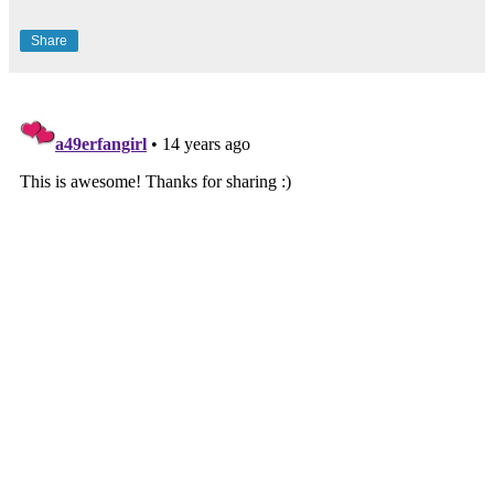
Share