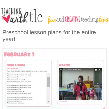
Preschool lesson plans for the entire
year!