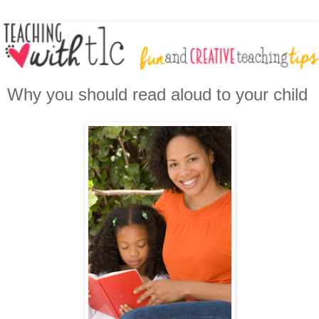
Why you should read aloud to your child