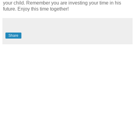
your child. Remember you are investing your time in his
future. Enjoy this time together!
Share