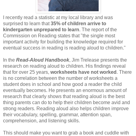
I recently read a statistic at my local library and was
surprised to learn that
35% of children arrive to
kindergarten unprepared to learn
. The report of the
Commission
on Reading states that "the single most
important activity for building the knowledge required for
eventual success in reading is reading aloud to children."
In the
Read-Aloud Handbook
, Jim
Trelease
presents the
research on reading aloud to children. His findings reveal
that for over 25 years,
worksheets have not worked
. There
is no correlation between the number of worksheets a
student does in school and how good a reader the child
eventually becomes. He presents an enormous amount of
research that clearly shows that reading aloud is the best
thing parents can do to help their children become avid and
strong readers. Reading aloud also helps children
improve
their vocabulary, spelling, grammar, attention span,
comprehension, and listening skills.
This should make you want to grab a book and cuddle with