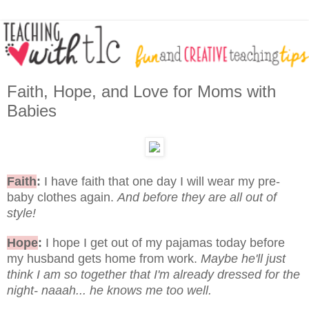
Faith, Hope, and Love for Moms with
Babies
Faith
:
I have faith that one day I will wear my pre-
baby clothes again.
And before they are all out of
style!
Hope
:
I hope I get out of my pajamas today before
my husband gets home from work.
Maybe he'll just
think I am so together that I'm already dressed for the
night- naaah... he knows me too well.