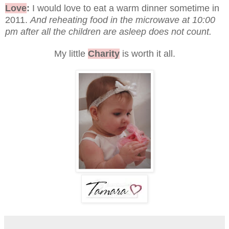
Love
:
I would love to eat a warm dinner sometime in
2011.
And reheating food in the microwave at 10:00
pm after all the children are asleep does not count.
My little
Charity
is worth it all.