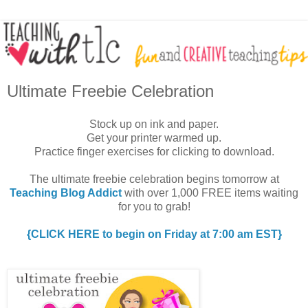
Ultimate Freebie Celebration
Stock up on ink and paper.
Get your printer warmed up.
Practice finger exercises for clicking to download.
The ultimate freebie celebration begins tomorrow at
Teaching Blog Addict
with over 1,000 FREE items waiting
for you to grab!
{CLICK HERE to begin on Friday at 7:00 am EST}