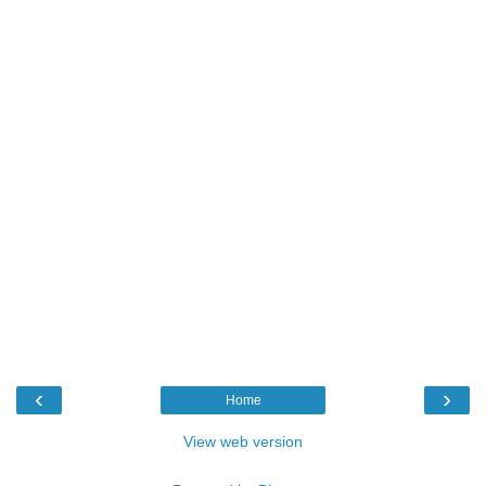
‹
›
Home
View web version