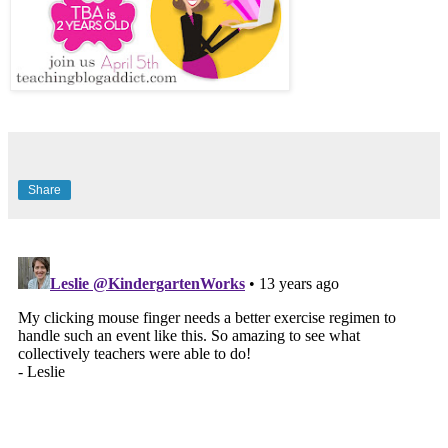
Share