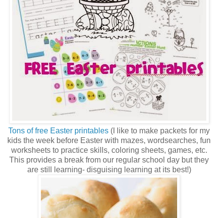
Tons of free Easter printables
(I like to make packets for my
kids the week before Easter with mazes, wordsearches, fun
worksheets to practice skills, coloring sheets, games, etc.
This provides a break from our regular school day but they
are still learning- disguising learning at its best!)