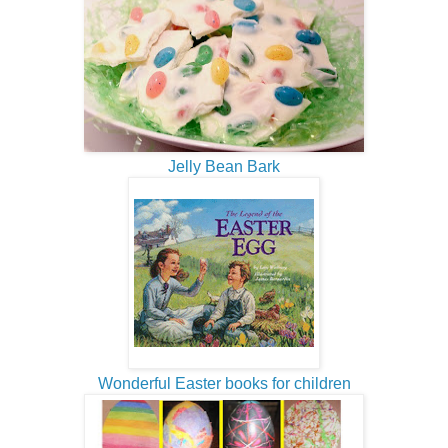
Jelly Bean Bark
Wonderful Easter books for children