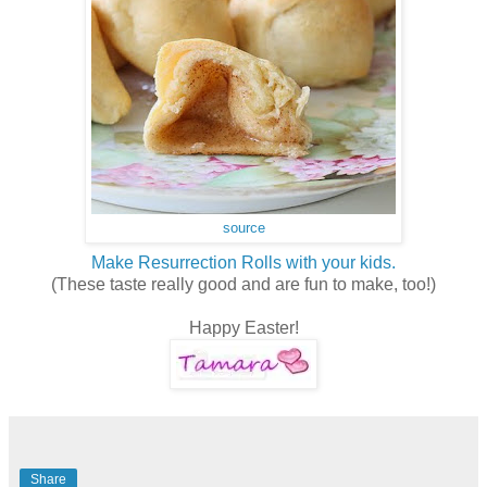
source
Make Resurrection Rolls with your kids.
(These taste really good and are fun to make, too!)
Happy Easter!
Share