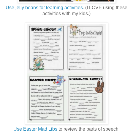
Use jelly beans for learning activities
. (I LOVE using these
activities with my kids.)
Use Easter Mad Libs
to review the parts of speech.