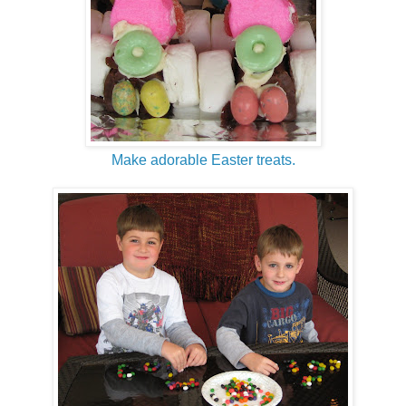
Make adorable Easter treats.