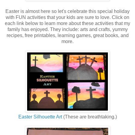
Easter is almost here so let's celebrate this special holiday
with FUN activities that your kids are sure to love. Click on
each link below to learn more about these activities that my
family has enjoyed. They include:
arts and crafts, yummy
recipes, free printables, learning games, great books, and
more.
Easter Silhouette Art
(These are breathtaking.)