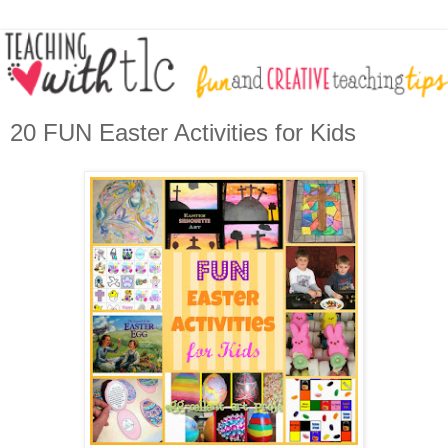
20 FUN Easter Activities for Kids