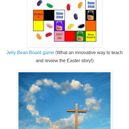
Jelly Bean Board game
(
What an innovative way to teach
and review the Easter story!)