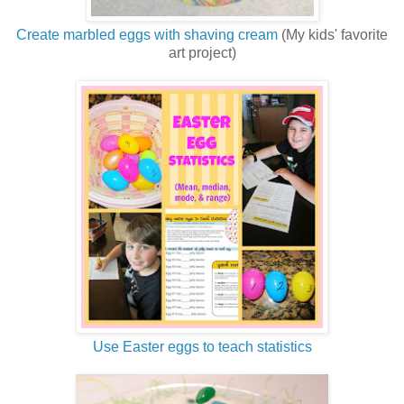
Create marbled eggs with shaving cream
(My kids' favorite
art project)
Use Easter eggs to teach statistics