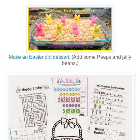
Make an Easter dirt dessert.
(Add some Peeps and jelly
beans.)