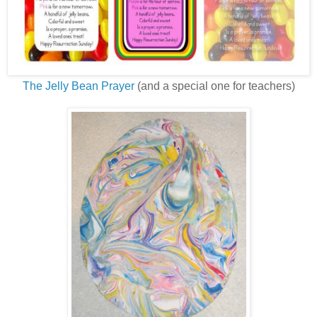
The Jelly Bean Prayer
(and a special one for teachers)