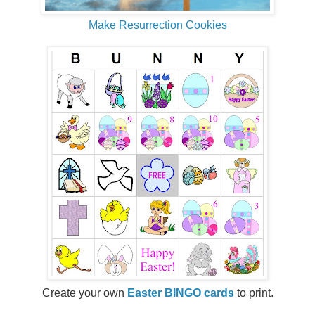
Make Resurrection Cookies
Create your own
Easter BINGO cards
to print.