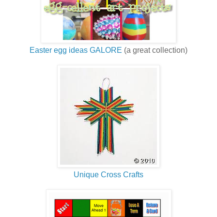
Easter egg ideas GALORE
(a great collection)
Unique Cross Crafts