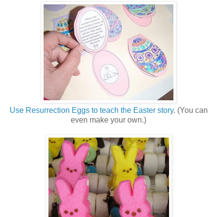
Use Resurrection Eggs to teach the Easter story
. (You can
even make your own.)