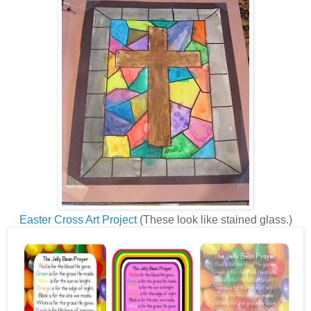
Easter Cross Art Project
(These look like stained glass.)